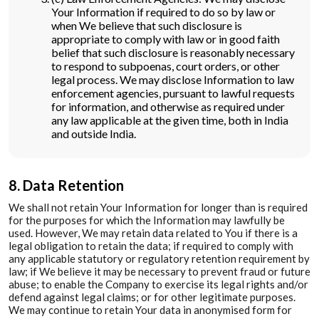
Your Information if required to do so by law or
when We believe that such disclosure is
appropriate to comply with law or in good faith
belief that such disclosure is reasonably necessary
to respond to subpoenas, court orders, or other
legal process. We may disclose Information to law
enforcement agencies, pursuant to lawful requests
for information, and otherwise as required under
any law applicable at the given time, both in India
and outside India.
8. Data Retention
We shall not retain Your Information for longer than is required
for the purposes for which the Information may lawfully be
used. However, We may retain data related to You if there is a
legal obligation to retain the data; if required to comply with
any applicable statutory or regulatory retention requirement by
law; if We believe it may be necessary to prevent fraud or future
abuse; to enable the Company to exercise its legal rights and/or
defend against legal claims; or for other legitimate purposes.
We may continue to retain Your data in anonymised form for