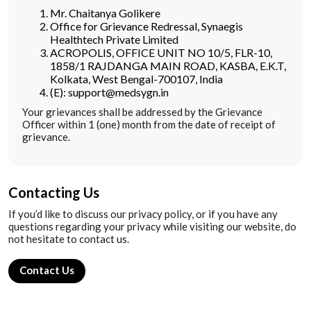
Mr. Chaitanya Golikere
Office for Grievance Redressal, Synaegis
Healthtech Private Limited
ACROPOLIS, OFFICE UNIT NO 10/5, FLR-10,
1858/1 RAJDANGA MAIN ROAD, KASBA, E.K.T,
Kolkata, West Bengal-700107, India
(E): support@medsygn.in
Your grievances shall be addressed by the Grievance
Officer within 1 (one) month from the date of receipt of
grievance.
Contacting Us
If you’d like to discuss our privacy policy, or if you have any
questions regarding your privacy while visiting our website, do
not hesitate to contact us.
Contact Us