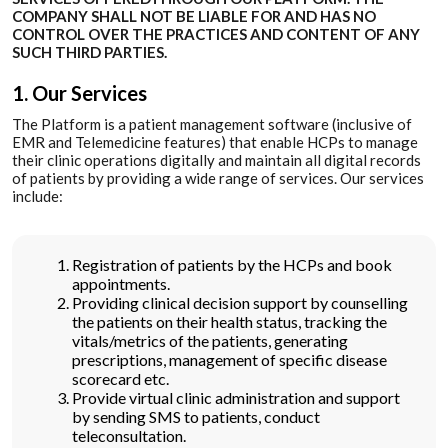
COMPANY SHALL NOT BE LIABLE FOR AND HAS NO
CONTROL OVER THE PRACTICES AND CONTENT OF ANY
SUCH THIRD PARTIES.
1. Our Services
The Platform is a patient management software (inclusive of
EMR and Telemedicine features) that enable HCPs to manage
their clinic operations digitally and maintain all digital records
of patients by providing a wide range of services. Our services
include:
Registration of patients by the HCPs and book
appointments.
Providing clinical decision support by counselling
the patients on their health status, tracking the
vitals/metrics of the patients, generating
prescriptions, management of specific disease
scorecard etc.
Provide virtual clinic administration and support
by sending SMS to patients, conduct
teleconsultation.