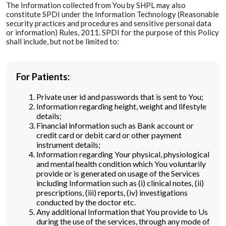
The Information collected from You by SHPL may also
constitute SPDI under the Information Technology (Reasonable
security practices and procedures and sensitive personal data
or information) Rules, 2011. SPDI for the purpose of this Policy
shall include, but not be limited to:
For Patients:
Private user id and passwords that is sent to You;
Information regarding height, weight and lifestyle
details;
Financial information such as Bank account or
credit card or debit card or other payment
instrument details;
Information regarding Your physical, physiological
and mental health condition which You voluntarily
provide or is generated on usage of the Services
including Information such as (i) clinical notes, (ii)
prescriptions, (iii) reports, (iv) investigations
conducted by the doctor etc.
Any additional Information that You provide to Us
during the use of the services, through any mode of