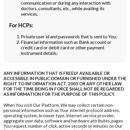
communication or during any interaction with
doctors, consultants, etc., while availing its
services.
For HCPs:
Private user id and passwords that is sent to You;
Financial information such as Bank account or
credit card or debit card or other payment
instrument details;
ANY INFORMATION THAT IS FREELY AVAILABLE OR
ACCESSIBLE IN PUBLIC DOMAIN OR FURNISHED UNDER THE
RIGHT TO INFORMATION ACT, 2005 OR ANY OTHER LAW
FOR THE TIME BEING IN FORCE SHALL NOT BE REGARDED
AS INFORMATION FOR THE PURPOSE OF THIS POLICY.
When You visit Our Platform, We may collect certain non-
personal information such as Your internet protocol address,
operating system, browser type, internet service provider,
aggregate user data, software and hardware attributes, pages
You request, number of click, active seconds or minutes on Our