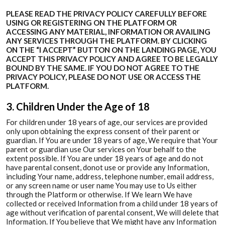
PLEASE READ THE PRIVACY POLICY CAREFULLY BEFORE
USING OR REGISTERING ON THE PLATFORM OR
ACCESSING ANY MATERIAL, INFORMATION OR AVAILING
ANY SERVICES THROUGH THE PLATFORM. BY CLICKING
ON THE “I ACCEPT” BUTTON ON THE LANDING PAGE, YOU
ACCEPT THIS PRIVACY POLICY AND AGREE TO BE LEGALLY
BOUND BY THE SAME. IF YOU DO NOT AGREE TO THE
PRIVACY POLICY, PLEASE DO NOT USE OR ACCESS THE
PLATFORM.
3. Children Under the Age of 18
For children under 18 years of age, our services are provided
only upon obtaining the express consent of their parent or
guardian. If You are under 18 years of age, We require that Your
parent or guardian use Our services on Your behalf to the
extent possible. If You are under 18 years of age and do not
have parental consent, donot use or provide any Information,
including Your name, address, telephone number, email address,
or any screen name or user name You may use to Us either
through the Platform or otherwise. If We learn We have
collected or received Information from a child under 18 years of
age without verification of parental consent, We will delete that
Information. If You believe that We might have any Information