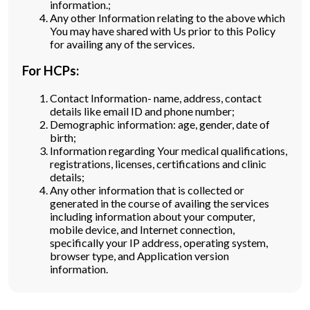
information.;
Any other Information relating to the above which
You may have shared with Us prior to this Policy
for availing any of the services.
For HCPs:
Contact Information- name, address, contact
details like email ID and phone number;
Demographic information: age, gender, date of
birth;
Information regarding Your medical qualifications,
registrations, licenses, certifications and clinic
details;
Any other information that is collected or
generated in the course of availing the services
including information about your computer,
mobile device, and Internet connection,
specifically your IP address, operating system,
browser type, and Application version
information.