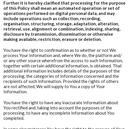
Further it is hereby clarified that processing for the purpose
of this Policy shall mean an automated operation or set of
operations performed on digital personal data, and may
include operations such as collection, recording,
organisation, structuring, storage, adaptation, alteration,
retrieval, use, alignment or combination, indexing, sharing,
disclosure by transmission, dissemination or otherwise
making available, restriction, erasure or deletion.
You have the right to confirmation as to whether or not We
process Your Information and, where We do, the platform and/
or any other source wherefrom the access to such Information,
together with certain additional information, is obtained. That
additional information includes details of the purposes of the
processing, the categories of Information concerned and the
recipients of such Information. Provided the rights of others
are not affected, We will supply to You a copy of Your
Information.
You have the right to have any inaccurate Information about
You rectified and, taking into account the purposes of the
processing, to have any incomplete Information about You
completed.