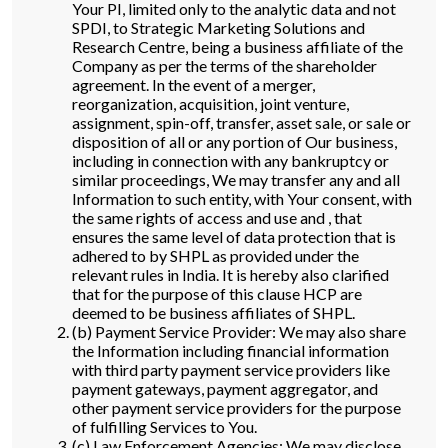
Your PI, limited only to the analytic data and not
SPDI, to Strategic Marketing Solutions and
Research Centre, being a business affiliate of the
Company as per the terms of the shareholder
agreement. In the event of a merger,
reorganization, acquisition, joint venture,
assignment, spin-off, transfer, asset sale, or sale or
disposition of all or any portion of Our business,
including in connection with any bankruptcy or
similar proceedings, We may transfer any and all
Information to such entity, with Your consent, with
the same rights of access and use and , that
ensures the same level of data protection that is
adhered to by SHPL as provided under the
relevant rules in India. It is hereby also clarified
that for the purpose of this clause HCP are
deemed to be business affiliates of SHPL.
(b) Payment Service Provider: We may also share
the Information including financial information
with third party payment service providers like
payment gateways, payment aggregator, and
other payment service providers for the purpose
of fulfilling Services to You.
(c) Law Enforcement Agencies: We may disclose