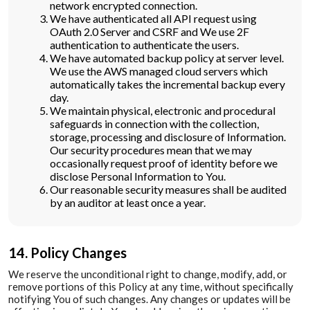
network encrypted connection.
We have authenticated all API request using
OAuth 2.0 Server and CSRF and We use 2F
authentication to authenticate the users.
We have automated backup policy at server level.
We use the AWS managed cloud servers which
automatically takes the incremental backup every
day.
We maintain physical, electronic and procedural
safeguards in connection with the collection,
storage, processing and disclosure of Information.
Our security procedures mean that we may
occasionally request proof of identity before we
disclose Personal Information to You.
Our reasonable security measures shall be audited
by an auditor at least once a year.
14. Policy Changes
We reserve the unconditional right to change, modify, add, or
remove portions of this Policy at any time, without specifically
notifying You of such changes. Any changes or updates will be