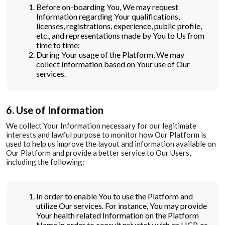
Before on-boarding You, We may request
Information regarding Your qualifications,
licenses, registrations, experience, public profile,
etc., and representations made by You to Us from
time to time;
During Your usage of the Platform, We may
collect Information based on Your use of Our
services.
6. Use of Information
We collect Your Information necessary for our legitimate
interests and lawful purpose to monitor how Our Platform is
used to help us improve the layout and information available on
Our Platform and provide a better service to Our Users,
including the following:
In order to enable You to use the Platform and
utilize Our services. For instance, You may provide
Your health related Information on the Platform
Name in order to consult privately with an HCP, or