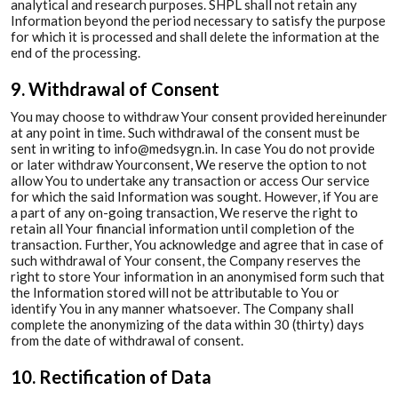
analytical and research purposes. SHPL shall not retain any
Information beyond the period necessary to satisfy the purpose
for which it is processed and shall delete the information at the
end of the processing.
9. Withdrawal of Consent
You may choose to withdraw Your consent provided hereinunder
at any point in time. Such withdrawal of the consent must be
sent in writing to info@medsygn.in. In case You do not provide
or later withdraw Yourconsent, We reserve the option to not
allow You to undertake any transaction or access Our service
for which the said Information was sought. However, if You are
a part of any on-going transaction, We reserve the right to
retain all Your financial information until completion of the
transaction. Further, You acknowledge and agree that in case of
such withdrawal of Your consent, the Company reserves the
right to store Your information in an anonymised form such that
the Information stored will not be attributable to You or
identify You in any manner whatsoever. The Company shall
complete the anonymizing of the data within 30 (thirty) days
from the date of withdrawal of consent.
10. Rectification of Data