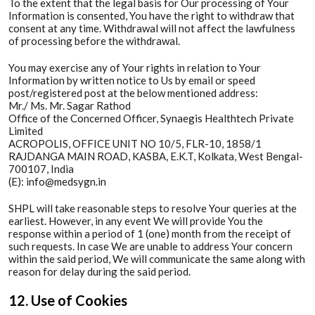
To the extent that the legal basis for Our processing of Your
Information is consented, You have the right to withdraw that
consent at any time. Withdrawal will not affect the lawfulness
of processing before the withdrawal.
You may exercise any of Your rights in relation to Your
Information by written notice to Us by email or speed
post/registered post at the below mentioned address:
Mr./ Ms. Mr. Sagar Rathod
Office of the Concerned Officer, Synaegis Healthtech Private
Limited
ACROPOLIS, OFFICE UNIT NO 10/5, FLR-10, 1858/1
RAJDANGA MAIN ROAD, KASBA, E.K.T, Kolkata, West Bengal-
700107, India
(E): info@medsygn.in
SHPL will take reasonable steps to resolve Your queries at the
earliest. However, in any event We will provide You the
response within a period of 1 (one) month from the receipt of
such requests. In case We are unable to address Your concern
within the said period, We will communicate the same along with
reason for delay during the said period.
12. Use of Cookies