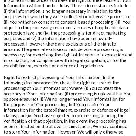
In some circumstances You have the right to the erasure of Your
Information without undue delay. Those circumstances include:
(i) the Information is no longer necessary in relation to the
purposes for which they were collected or otherwise processed;
(ii) You withdraw consent to consent-based processing; (iii) You
object to the processing under certain rules of applicable data
protection law; and (iv) the processing is for direct marketing
purposes and (v) the Information have been unlawfully
processed. However, there are exclusions of the right to
erasure. The general exclusions include where processing is
necessary, for exercising the right of freedom of expression and
information, for compliance with a legal obligation, or for the
establishment, exercise or defence of legal claims.
Right to restrict processing of Your Information: In the
following circumstances You have the right to restrict the
processing of Your Information: Where, (i) You contest the
accuracy of Your Information; (ii) processing is unlawful but You
oppose erasure; (iii) We no longer need Your Information for
the purposes of Our processing, but You require Your
Information for the establishment, exercise or defence of legal
claims; and (iv) You have objected to processing, pending the
verification of that objection. In the event the processing has
been restricted on the above circumstances, We may continue
to store Your Information. However, We will only otherwise