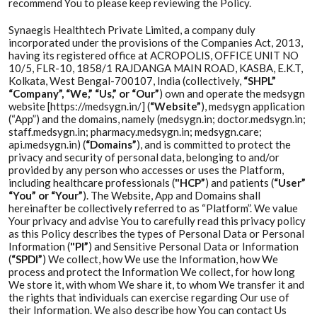
recommend You to please keep reviewing the Policy.
Synaegis Healthtech Private Limited, a company duly
incorporated under the provisions of the Companies Act, 2013,
having its registered office at ACROPOLIS, OFFICE UNIT NO
10/5, FLR-10, 1858/1 RAJDANGA MAIN ROAD, KASBA, E.K.T,
Kolkata, West Bengal-700107, India (collectively,
“SHPL”
“Company”, “We,” “Us,” or “Our”
) own and operate the medsygn
website [https://medsygn.in/] (
“Website”
), medsygn application
(“App”) and the domains, namely (medsygn.in; doctor.medsygn.in;
staff.medsygn.in; pharmacy.medsygn.in; medsygn.care;
api.medsygn.in) (
“Domains”
), and is committed to protect the
privacy and security of personal data, belonging to and/or
provided by any person who accesses or uses the Platform,
including healthcare professionals (
"HCP”
) and patients (
“User”
“You” or “Your”
). The Website, App and Domains shall
hereinafter be collectively referred to as “Platform”. We value
Your privacy and advise You to carefully read this privacy policy
as this Policy describes the types of Personal Data or Personal
Information (
"PI”
) and Sensitive Personal Data or Information
(
“SPDI”
) We collect, how We use the Information, how We
process and protect the Information We collect, for how long
We store it, with whom We share it, to whom We transfer it and
the rights that individuals can exercise regarding Our use of
their Information. We also describe how You can contact Us