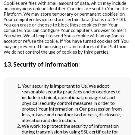
Cookies are files with small amount of data, which may include
an anonymous unique identifier. Cookies are sent to You on the
Platform. We may store temporary or permanent ‘cookies’ on
Your computer/device to store certain data (that is not SPDI).
You can erase or choose to block these cookies from Your
computer. You can configure Your computer’s browser to alert
You when We attempt to send You a cookie with an option to
accept or refuse the cookie. If You have turned cookies off, You
may be prevented from using certain features of the Platform.
We do not control the use of cookies by third parties.
13. Security of Information:
Your security is important to Us. We adopt
reasonable security practices and procedures to
include technical, operational, managerial and
physical security control measures in order to
protect Your Information in Our possession from
loss, misuse and unauthorised access, disclosure,
alteration and destruction.
We work to protect the security of Information
during transmission by using SSL certificate for