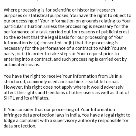
Where processing is for scientific or historical research
purposes or statistical purposes, You have the right to object to
our processing of Your Information on grounds relating to Your
particular situation, unless the processing is necessary for the
performance of a task carried out for reasons of publicinterest,
to the extent that the legal basis for our processing of Your
Information is: (a) consented; or (b) that the processing is
necessary for the performance of a contract to which You are
party; or (c) in order to take steps at Your request prior to
entering into a contract, and such processing is carried out by
automated means.
You have the right to receive Your Information from Us in a
structured, commonly used and machine- readable format.
However, this right does not apply where it would adversely
affect the rights and freedoms of other users as well as that of
SHPL and its affiliates.
If You consider that our processing of Your Information
infringes data protection laws in India, You have a legal right to
lodge a complaint with a supervisory authority responsible for
data protection.