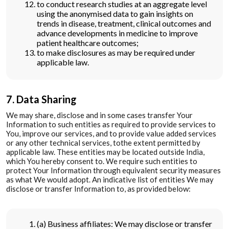
to conduct research studies at an aggregate level
using the anonymised data to gain insights on
trends in disease, treatment, clinical outcomes and
advance developments in medicine to improve
patient healthcare outcomes;
to make disclosures as may be required under
applicable law.
7. Data Sharing
We may share, disclose and in some cases transfer Your
Information to such entities as required to provide services to
You, improve our services, and to provide value added services
or any other technical services, tothe extent permitted by
applicable law. These entities may be located outside India,
which You hereby consent to. We require such entities to
protect Your Information through equivalent security measures
as what We would adopt. An indicative list of entities We may
disclose or transfer Information to, as provided below:
(a) Business affiliates: We may disclose or transfer