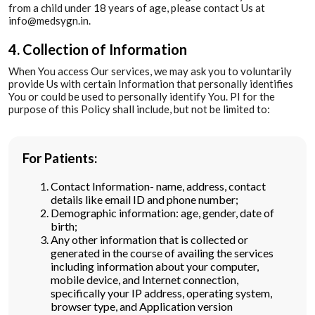
from a child under 18 years of age, please contact Us at
info@medsygn.in.
4. Collection of Information
When You access Our services, we may ask you to voluntarily
provide Us with certain Information that personally identifies
You or could be used to personally identify You. PI for the
purpose of this Policy shall include, but not be limited to:
For Patients:
Contact Information- name, address, contact
details like email ID and phone number;
Demographic information: age, gender, date of
birth;
Any other information that is collected or
generated in the course of availing the services
including information about your computer,
mobile device, and Internet connection,
specifically your IP address, operating system,
browser type, and Application version