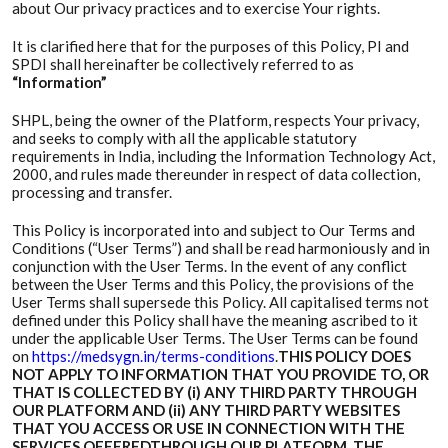
about Our privacy practices and to exercise Your rights.
It is clarified here that for the purposes of this Policy, PI and
SPDI shall hereinafter be collectively referred to as
“Information”
SHPL, being the owner of the Platform, respects Your privacy,
and seeks to comply with all the applicable statutory
requirements in India, including the Information Technology Act,
2000, and rules made thereunder in respect of data collection,
processing and transfer.
This Policy is incorporated into and subject to Our Terms and
Conditions (“User Terms”) and shall be read harmoniously and in
conjunction with the User Terms. In the event of any conflict
between the User Terms and this Policy, the provisions of the
User Terms shall supersede this Policy. All capitalised terms not
defined under this Policy shall have the meaning ascribed to it
under the applicable User Terms. The User Terms can be found
on
https://medsygn.in/terms-conditions
.
THIS POLICY DOES
NOT APPLY TO INFORMATION THAT YOU PROVIDE TO, OR
THAT IS COLLECTED BY (i) ANY THIRD PARTY THROUGH
OUR PLATFORM AND (ii) ANY THIRD PARTY WEBSITES
THAT YOU ACCESS OR USE IN CONNECTION WITH THE
SERVICES OFFEREDTHROUGH OUR PLATFORM. THE