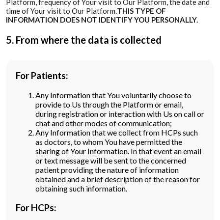
Platform, frequency of Your visit to Our Platform, the date and
time of Your visit to Our Platform.
THIS TYPE OF
INFORMATION DOES NOT IDENTIFY YOU PERSONALLY.
5. From where the data is collected
For Patients:
Any Information that You voluntarily choose to
provide to Us through the Platform or email,
during registration or interaction with Us on call or
chat and other modes of communication;
Any Information that we collect from HCPs such
as doctors, to whom You have permitted the
sharing of Your Information. In that event an email
or text message will be sent to the concerned
patient providing the nature of information
obtained and a brief description of the reason for
obtaining such information.
For HCPs: