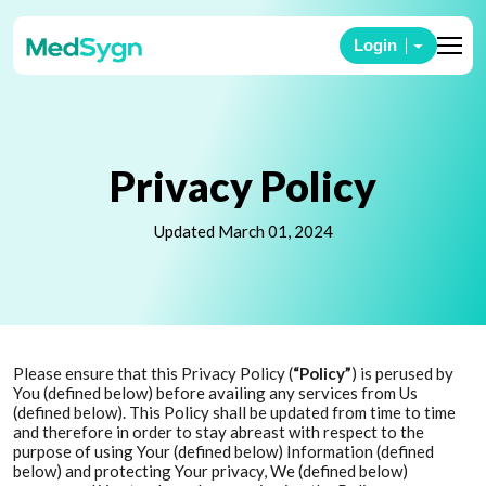
Login
Privacy Policy
Updated March 01, 2024
Please ensure that this Privacy Policy (
“Policy”
) is perused by
You (defined below) before availing any services from Us
(defined below). This Policy shall be updated from time to time
and therefore in order to stay abreast with respect to the
purpose of using Your (defined below) Information (defined
below) and protecting Your privacy, We (defined below)