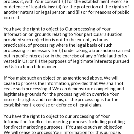
process it, with Your consent, (i) for the establishment, exercise
or defence of legal claims; (ii) for the protection of the rights of
another natural or legal person; and (iii) or for reasons of public
interest.
You have the right to object to Our processing of Your
Information on grounds relating to Your particular situation,
provided such objection is not to the extent, as far as
practicable, of processing where the legal basis of such
processing is necessary for, (i) undertaking a transaction carried
out in public interest or in the exercise of any official authority
vested in Us; or (ii) the purposes of legitimate interests pursued
by Us in a bona fide manner.
If You make such an objection as mentioned above, We will
cease to process the Information, provided that We shall not
cease such processing if We can demonstrate compelling and
legitimate grounds for the processing which override Your
interests, rights and freedoms, or the processing is for the
establishment, exercise or defence of legal claims.
You have the right to object to our processing of Your
Information for direct marketing purposes, including profiling
for direct marketing purposes. If You make such an objection,
We will cease to process Your Information for this purpose.