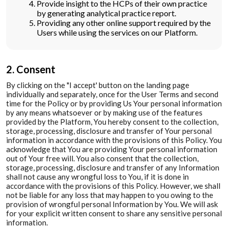
Provide insight to the HCPs of their own practice
by generating analytical practice report.
Providing any other online support required by the
Users while using the services on our Platform.
2. Consent
By clicking on the "I accept' button on the landing page
individually and separately, once for the User Terms and second
time for the Policy or by providing Us Your personal information
by any means whatsoever or by making use of the features
provided by the Platform, You hereby consent to the collection,
storage, processing, disclosure and transfer of Your personal
information in accordance with the provisions of this Policy. You
acknowledge that You are providing Your personal information
out of Your free will. You also consent that the collection,
storage, processing, disclosure and transfer of any Information
shall not cause any wrongful loss to You, if it is done in
accordance with the provisions of this Policy. However, we shall
not be liable for any loss that may happen to you owing to the
provision of wrongful personal Information by You. We will ask
for your explicit written consent to share any sensitive personal
information.