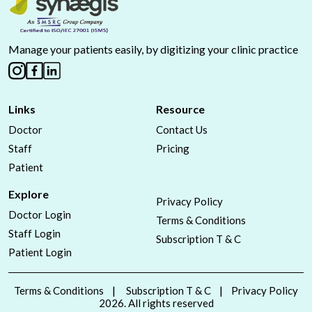
Manage your patients easily, by digitizing your clinic practice
Links
Resource
Doctor
Contact Us
Staff
Pricing
Patient
Explore
Privacy Policy
Doctor Login
Terms & Conditions
Staff Login
Subscription T & C
Patient Login
Terms & Conditions
Subscription T & C
Privacy Policy
2026. All rights reserved