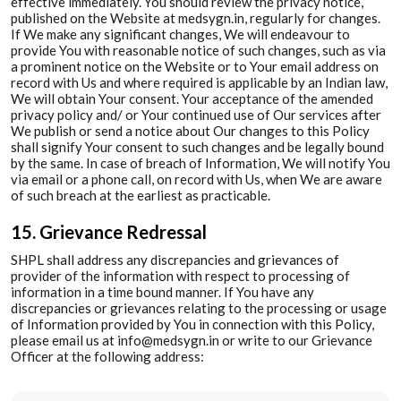
effective immediately. You should review the privacy notice,
published on the Website at medsygn.in, regularly for changes.
If We make any significant changes, We will endeavour to
provide You with reasonable notice of such changes, such as via
a prominent notice on the Website or to Your email address on
record with Us and where required is applicable by an Indian law,
We will obtain Your consent. Your acceptance of the amended
privacy policy and/ or Your continued use of Our services after
We publish or send a notice about Our changes to this Policy
shall signify Your consent to such changes and be legally bound
by the same. In case of breach of Information, We will notify You
via email or a phone call, on record with Us, when We are aware
of such breach at the earliest as practicable.
15. Grievance Redressal
SHPL shall address any discrepancies and grievances of
provider of the information with respect to processing of
information in a time bound manner. If You have any
discrepancies or grievances relating to the processing or usage
of Information provided by You in connection with this Policy,
please email us at info@medsygn.in or write to our Grievance
Officer at the following address: