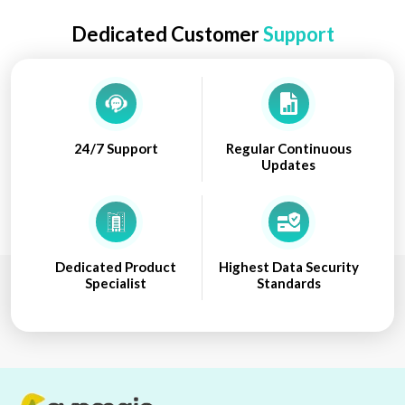
Dedicated Customer
Support
24/7 Support
Regular Continuous
Updates
Dedicated Product
Highest Data Security
Specialist
Standards