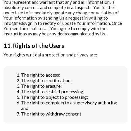
You represent and warrant that any and all Information, is
absolutely correct and complete in all aspects. You further
undertake to immediately update any change or variation of
Your Information by sending Us a request in writing to
info@medsygn.in to rectify or update Your Information. Once
You send an email to Us, You agree to comply with the
instructions as may be provided/communicated by Us.
11. Rights of the Users
Your rights w.r.t data protection and privacy are:
The right to access;
The right to rectification;
The right to erasure;
The right to restrict processing;
The right to object to processing;
The right to complain to a supervisory authority;
and
The right to withdraw consent