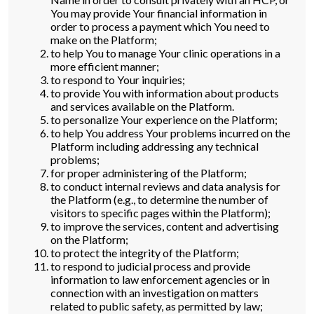
You may provide Your financial information in
order to process a payment which You need to
make on the Platform;
to help You to manage Your clinic operations in a
more efficient manner;
to respond to Your inquiries;
to provide You with information about products
and services available on the Platform.
to personalize Your experience on the Platform;
to help You address Your problems incurred on the
Platform including addressing any technical
problems;
for proper administering of the Platform;
to conduct internal reviews and data analysis for
the Platform (e.g., to determine the number of
visitors to specific pages within the Platform);
to improve the services, content and advertising
on the Platform;
to protect the integrity of the Platform;
to respond to judicial process and provide
information to law enforcement agencies or in
connection with an investigation on matters
related to public safety, as permitted by law;